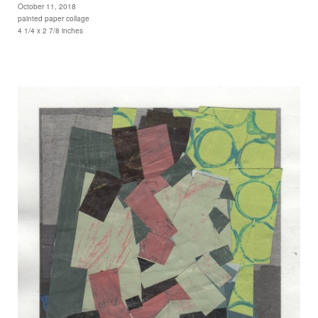
October 11, 2018
painted paper collage
4 1/4 x 2 7/8 inches