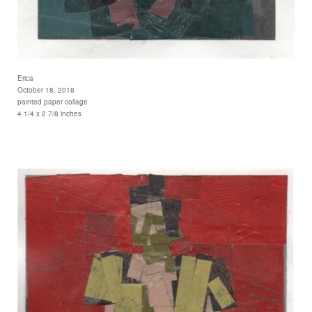
Erica
October 18, 2018
painted paper collage
4 1/4 x 2 7/8 inches