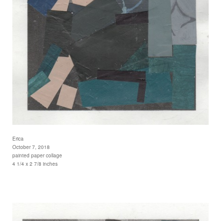
Erica
October 7, 2018
painted paper collage
4 1/4 x 2 7/8 inches