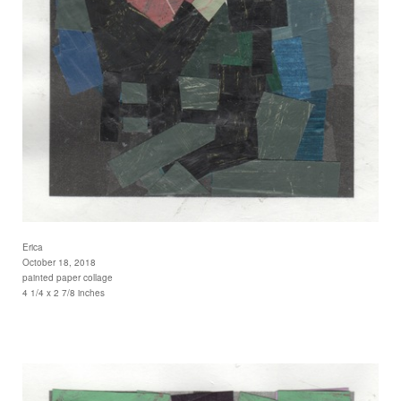
Erica
October 18, 2018
painted paper collage
4 1/4 x 2 7/8 inches