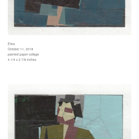
Erica
October 11, 2018
painted paper collage
4 1/4 x 2 7/8 inches