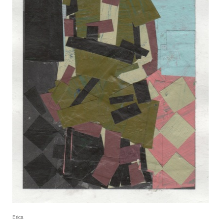
Erica