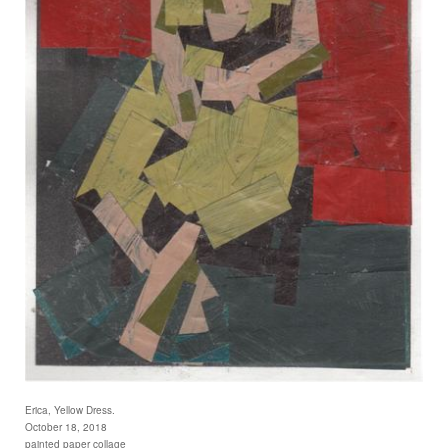
Erica, Yellow Dress.
October 18, 2018
painted paper collage