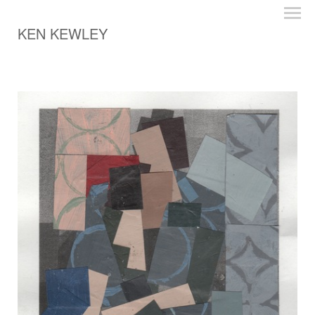
KEN KEWLEY